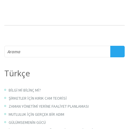
Arama
Türkçe
BİLGİ Mİ BİLİNÇ Mİ?
ŞİRKETLER İÇİN KIRIK CAM TEORİSİ
ZAMAN YÖNETİMİ YERİNE FAALİYET PLANLAMASI
MUTLULUK İÇİN GERÇEK BİR ADIM
GÜLÜMSEMENİN GÜCÜ