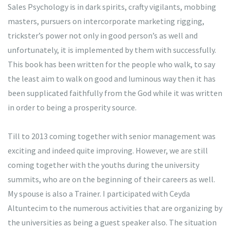
Sales Psychology is in dark spirits, crafty vigilants, mobbing
masters, pursuers on intercorporate marketing rigging,
trickster’s power not only in good person’s as well and
unfortunately, it is implemented by them with successfully.
This book has been written for the people who walk, to say
the least aim to walk on good and luminous way then it has
been supplicated faithfully from the God while it was written
in order to being a prosperity source.
Till to 2013 coming together with senior management was
exciting and indeed quite improving. However, we are still
coming together with the youths during the university
summits, who are on the beginning of their careers as well.
My spouse is also a Trainer. I participated with Ceyda
Altuntecim to the numerous activities that are organizing by
the universities as being a guest speaker also. The situation