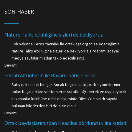
SON HABER
Nature Talks etkinliğine sizleri de bekliyoruz
Çok yakında Ceres Yayınları ile ortaklaşa organize edeceğimiz
Nature Talks etkinliğine sizleri de bekliyoruz. Programı sosyal
medya sayfalarımızdan takip edebilirsiniz.
Devamı
Emrah Altuntecim ile Başarılı Satışın Sırları
Satış işi kazançlı bir iştir. Ancak başarılı satış profesyonellerinin
onları başarılı kılan yöntemlerini süratle öğrenerek ve uygulayarak
kazananlar kulübüne dahil olabilirsiniz. Biletix'de sınırlı sayıda
bulunan biletlerden biri de sizin olsun.
Devamı
Ortak paydaşlarımızdan Headline dördüncü yılını kutladı