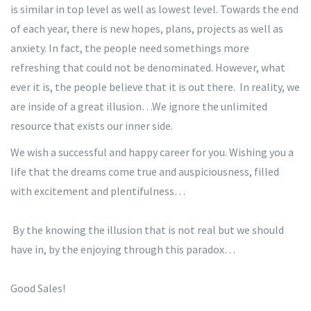
is similar in top level as well as lowest level. Towards the end
of each year, there is new hopes, plans, projects as well as
anxiety. In fact, the people need somethings more
refreshing that could not be denominated. However, what
ever it is, the people believe that it is out there. In reality, we
are inside of a great illusion…We ignore the unlimited
resource that exists our inner side.
We wish a successful and happy career for you. Wishing you a
life that the dreams come true and auspiciousness, filled
with excitement and plentifulness…
By the knowing the illusion that is not real but we should
have in, by the enjoying through this paradox…
Good Sales!