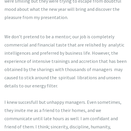
were smiling but they were trying to escape from doubtful
mood about what the new year will bring and discover the
pleasure from my presentation.
We don’t pretend to be a mentor; our job is completely
commercial and financial taste that are relished by analytic
intelligences and preferred by business life. However, the
experience of intensive trainings and accretion that has been
obtained by the sharings with thousands of managers may
caused to stick around the spiritual librations and unseen
details to our energy filter.
I knew succesfull but unhappy managers. Even sometimes,
they invite me as a friend to their homes, and we
communicate until late hours as well. I am confidant and
friend of them. I think; sincerity, discipline, humanity,