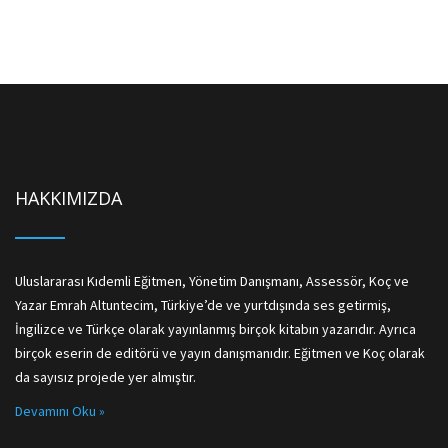
HAKKIMIZDA
Uluslararası Kıdemli Eğitmen, Yönetim Danışmanı, Assessör, Koç ve
Yazar Emrah Altuntecim, Türkiye’de ve yurtdışında ses getirmiş,
İngilizce ve Türkçe olarak yayınlanmış birçok kitabın yazarıdır. Ayrıca
birçok eserin de editörü ve yayın danışmanıdır. Eğitmen ve Koç olarak
da sayısız projede yer almıştır.
Devamını Oku »