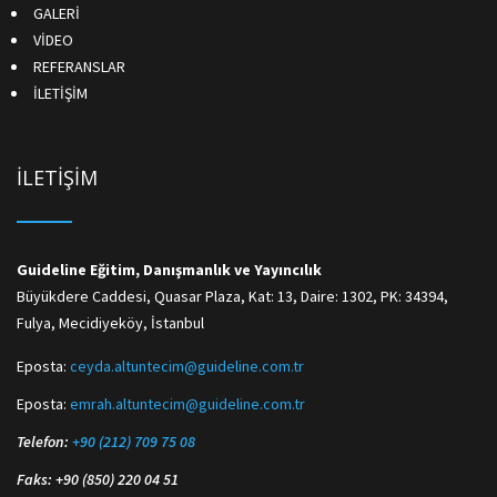
GALERİ
VİDEO
REFERANSLAR
İLETİŞİM
İLETİŞİM
Guideline Eğitim, Danışmanlık ve Yayıncılık
Büyükdere Caddesi, Quasar Plaza, Kat: 13, Daire: 1302, PK: 34394,
Fulya, Mecidiyeköy, İstanbul
Eposta:
ceyda.altuntecim@guideline.com.tr
Eposta:
emrah.altuntecim@guideline.com.tr
Telefon:
+90 (212) 709 75 08
Faks: +90 (850) 220 04 51