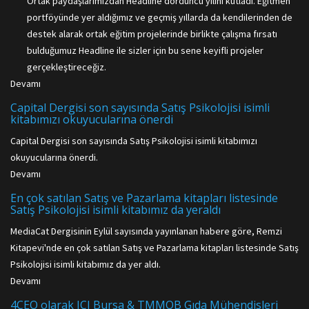
Ortak paydaşlarımızdan Headline dördüncü yılını kutladı. Eğitmen
portföyünde yer aldığımız ve geçmiş yıllarda da kendilerinden de
destek alarak ortak eğitim projelerinde birlikte çalışma fırsatı
bulduğumuz Headline ile sizler için bu sene keyifli projeler
gerçekleştireceğiz.
Devamı
Capital Dergisi son sayısında Satış Psikolojisi isimli
kitabımızı okuyucularına önerdi
Capital Dergisi son sayısında Satış Psikolojisi isimli kitabımızı
okuyucularına önerdi.
Devamı
En çok satılan Satış ve Pazarlama kitapları listesinde
Satış Psikolojisi isimli kitabımız da yeraldı
MediaCat Dergisinin Eylül sayısında yayınlanan habere göre, Remzi
Kitapevi'nde en çok satılan Satış ve Pazarlama kitapları listesinde Satış
Psikolojisi isimli kitabımız da yer aldı.
Devamı
4CEO olarak JCI Bursa & TMMOB Gıda Mühendisleri