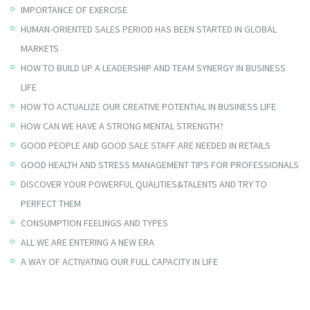
IMPORTANCE OF EXERCISE
HUMAN-ORIENTED SALES PERIOD HAS BEEN STARTED IN GLOBAL
MARKETS
HOW TO BUILD UP A LEADERSHIP AND TEAM SYNERGY IN BUSINESS
LIFE
HOW TO ACTUALIZE OUR CREATIVE POTENTIAL IN BUSINESS LIFE
HOW CAN WE HAVE A STRONG MENTAL STRENGTH?
GOOD PEOPLE AND GOOD SALE STAFF ARE NEEDED IN RETAILS
GOOD HEALTH AND STRESS MANAGEMENT TIPS FOR PROFESSIONALS
DISCOVER YOUR POWERFUL QUALITIES&TALENTS AND TRY TO
PERFECT THEM
CONSUMPTION FEELINGS AND TYPES
ALL WE ARE ENTERING A NEW ERA
A WAY OF ACTIVATING OUR FULL CAPACITY IN LIFE