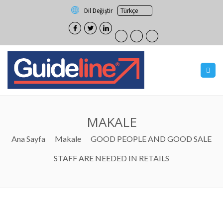
Dil Değiştir
MAKALE
Ana Sayfa
Makale
GOOD PEOPLE AND GOOD SALE
STAFF ARE NEEDED IN RETAILS