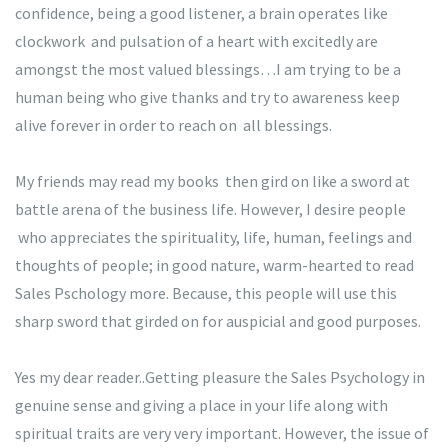
confidence, being a good listener, a brain operates like
clockwork and pulsation of a heart with excitedly are
amongst the most valued blessings…I am trying to be a
human being who give thanks and try to awareness keep
alive forever in order to reach on all blessings.
My friends may read my books then gird on like a sword at
battle arena of the business life. However, I desire people
who appreciates the spirituality, life, human, feelings and
thoughts of people; in good nature, warm-hearted to read
Sales Pschology more. Because, this people will use this
sharp sword that girded on for auspicial and good purposes.
Yes my dear reader..Getting pleasure the Sales Psychology in
genuine sense and giving a place in your life along with
spiritual traits are very very important. However, the issue of