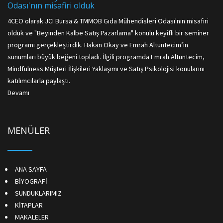
Odası'nın misafiri olduk
4CEO olarak JCI Bursa & TMMOB Gıda Mühendisleri Odası'nın misafiri
olduk ve "Beyinden Kalbe Satış Pazarlama" konulu keyifli bir seminer
programı gerçekleştirdik. Hakan Okay ve Emrah Altuntecim’in
sunumları büyük beğeni topladı. İlgili programda Emrah Altuntecim,
Mindfulness Müşteri İlişkileri Yaklaşımı ve Satış Psikolojisi konularını
katılımcılarla paylaştı.
Devamı
MENÜLER
ANA SAYFA
BİYOGRAFİ
SUNDUKLARIMIZ
KİTAPLAR
MAKALELER