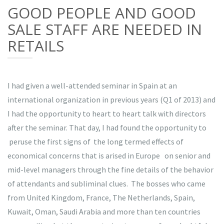
GOOD PEOPLE AND GOOD
SALE STAFF ARE NEEDED IN
RETAILS
I had given a well-attended seminar in Spain at an
international organization in previous years (Q1 of 2013) and
I had the opportunity to heart to heart talk with directors
after the seminar. That day, I had found the opportunity to
peruse the first signs of the long termed effects of
economical concerns that is arised in Europe on senior and
mid-level managers through the fine details of the behavior
of attendants and subliminal clues. The bosses who came
from United Kingdom, France, The Netherlands, Spain,
Kuwait, Oman, Saudi Arabia and more than ten countries