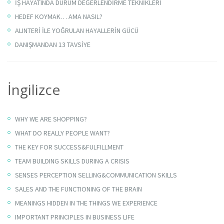
İŞ HAYATINDA DURUM DEĞERLENDİRME TEKNİKLERİ
HEDEF KOYMAK… AMA NASIL?
ALINTERİ İLE YOĞRULAN HAYALLERİN GÜCÜ
DANIŞMANDAN 13 TAVSİYE
İngilizce
WHY WE ARE SHOPPING?
WHAT DO REALLY PEOPLE WANT?
THE KEY FOR SUCCESS&FULFILLMENT
TEAM BUILDING SKILLS DURING A CRISIS
SENSES PERCEPTION SELLING&COMMUNICATION SKILLS
SALES AND THE FUNCTIONING OF THE BRAIN
MEANINGS HIDDEN IN THE THINGS WE EXPERIENCE
IMPORTANT PRINCIPLES IN BUSINESS LIFE