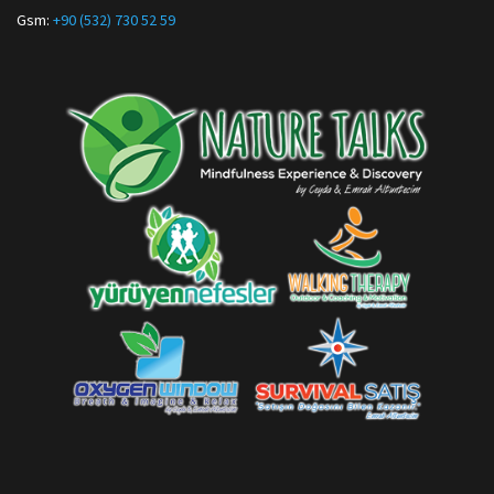
Gsm:
+90 (532) 730 52 59